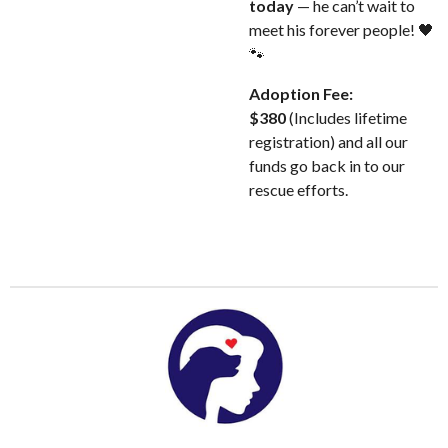
today
— he can’t wait to
meet his forever people! 🖤
🐾
Adoption Fee:
$380
(Includes lifetime
registration) and all our
funds go back in to our
rescue efforts.