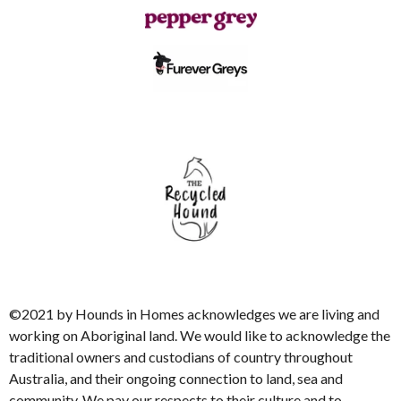
©2021 by Hounds in Homes acknowledges we are living and
working on Aboriginal land. We would like to acknowledge the
traditional owners and custodians of country throughout
Australia, and their ongoing connection to land, sea and
community. We pay our respects to their culture and to