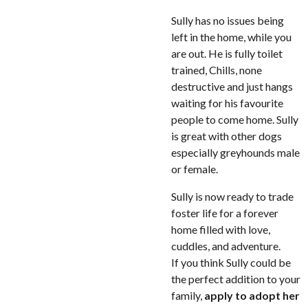
Sully has no issues being
left in the home, while you
are out. He is fully toilet
trained, Chills, none
destructive and just hangs
waiting for his favourite
people to come home. Sully
is great with other dogs
especially greyhounds male
or female.
Sully is now ready to trade
foster life for a forever
home filled with love,
cuddles, and adventure.
If you think Sully could be
the perfect addition to your
family,
apply to adopt her