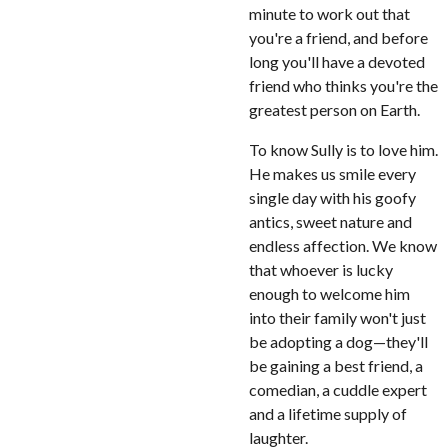
minute to work out that
you're a friend, and before
long you'll have a devoted
friend who thinks you're the
greatest person on Earth.
To know Sully is to love him.
He makes us smile every
single day with his goofy
antics, sweet nature and
endless affection. We know
that whoever is lucky
enough to welcome him
into their family won't just
be adopting a dog—they'll
be gaining a best friend, a
comedian, a cuddle expert
and a lifetime supply of
laughter.