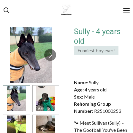
Skip
to
main
content
Sully - 4 years
old
Funniest boy ever!
Name:
Sully
Age:
4 years old
Sex:
Male
Rehoming Group
Number:
R251000253
🐾 Meet Sullivan (Sully) –
The Goofball You've Been