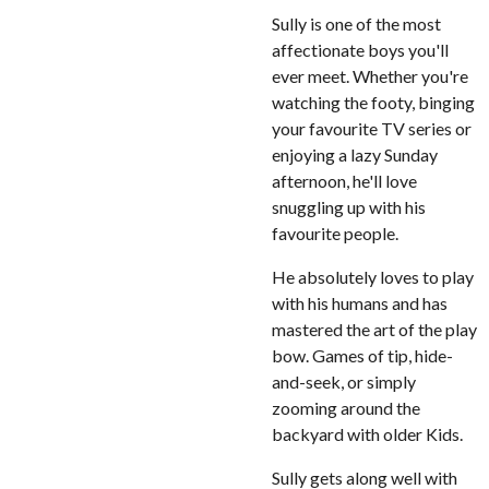
Sully is one of the most
affectionate boys you'll
ever meet. Whether you're
watching the footy, binging
your favourite TV series or
enjoying a lazy Sunday
afternoon, he'll love
snuggling up with his
favourite people.
He absolutely loves to play
with his humans and has
mastered the art of the play
bow. Games of tip, hide-
and-seek, or simply
zooming around the
backyard with older Kids.
Sully gets along well with