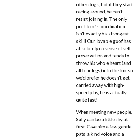
other dogs, but if they start
racing around, he can't
resist joining in. The only
problem? Coordination
isn't exactly his strongest
skill! Our lovable goof has
absolutely no sense of self-
preservation and tends to
throw his whole heart (and
all four legs) into the fun, so
we'd prefer he doesn't get
carried away with high-
speed play, he is actually
quite fast!
When meeting new people,
Sully can be a little shy at
first. Give him a few gentle
pats, a kind voice and a