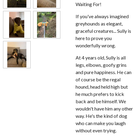
Waiting For!
If you've always imagined
greyhounds as elegant,
graceful creatures... Sully is
here to prove you
wonderfully wrong.
At 4 years old, Sully is all
legs, elbows, goofy grins
and pure happiness. He can
of course be the regal
hound, head held high but
he much prefers to kick
back and be himself. We
wouldn't have him any other
way. He's the kind of dog
who can make you laugh
without even trying.