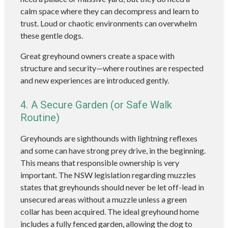
calm space where they can decompress and learn to
trust. Loud or chaotic environments can overwhelm
these gentle dogs.
Great greyhound owners create a space with
structure and security—where routines are respected
and new experiences are introduced gently.
4. A Secure Garden (or Safe Walk
Routine)
Greyhounds are sighthounds with lightning reflexes
and some can have strong prey drive, in the beginning.
This means that responsible ownership is very
important. The NSW legislation regarding muzzles
states that greyhounds should never be let off-lead in
unsecured areas without a muzzle unless a green
collar has been acquired. The ideal greyhound home
includes a fully fenced garden, allowing the dog to