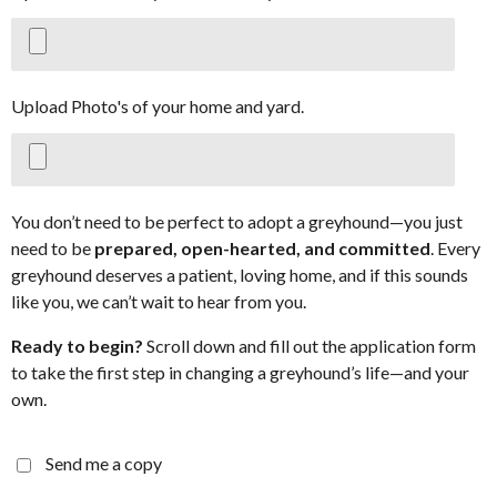
Upload Photo's of your home and yard.
You don’t need to be perfect to adopt a greyhound—you just
need to be
prepared, open-hearted, and committed
. Every
greyhound deserves a patient, loving home, and if this sounds
like you, we can’t wait to hear from you.
Ready to begin?
Scroll down and fill out the application form
to take the first step in changing a greyhound’s life—and your
own.
Send me a copy