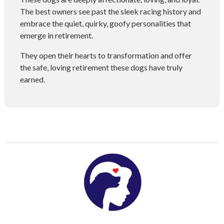
The best owners see past the sleek racing history and
embrace the quiet, quirky, goofy personalities that
emerge in retirement.
They open their hearts to transformation and offer
the safe, loving retirement these dogs have truly
earned.