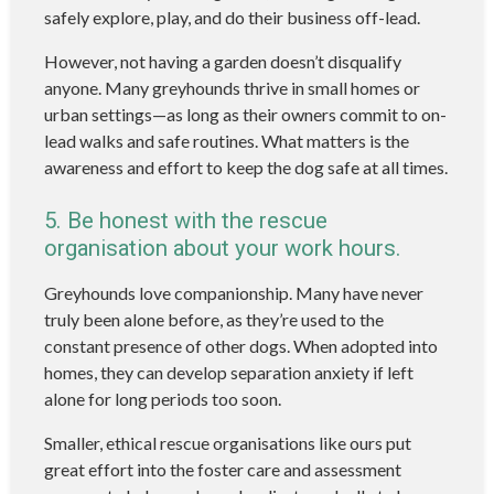
safely explore, play, and do their business off-lead.
However, not having a garden doesn’t disqualify
anyone. Many greyhounds thrive in small homes or
urban settings—as long as their owners commit to on-
lead walks and safe routines. What matters is the
awareness and effort to keep the dog safe at all times.
5. Be honest with the rescue
organisation about your work hours.
Greyhounds love companionship. Many have never
truly been alone before, as they’re used to the
constant presence of other dogs. When adopted into
homes, they can develop separation anxiety if left
alone for long periods too soon.
Smaller, ethical rescue organisations like ours put
great effort into the foster care and assessment