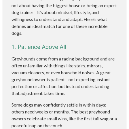
not about having the biggest house or being an expert
dog trainer—it’s about mindset, lifestyle, and
willingness to understand and adapt. Here's what
defines an ideal match for one of these incredible
dogs.
1. Patience Above All
Greyhounds come from a racing background and are
often unfamiliar with things like stairs, mirrors,
vacuum cleaners, or even household noises. A great
greyhound owner is patient—not expecting instant
perfection or affection, but instead understanding
that adjustment takes time.
Some dogs may confidently settle in within days;
others need weeks or months. The best greyhound
owners celebrate small wins, like the first tail wag or a
peaceful nap on the couch.