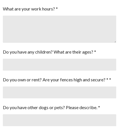
What are your work hours? *
Do you have any children? What are their ages? *
Do you own or rent? Are your fences high and secure? * *
Do you have other dogs or pets? Please describe. *