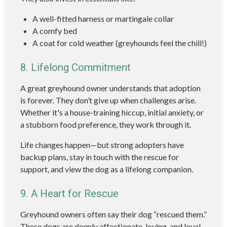
A well-fitted harness or martingale collar
A comfy bed
A coat for cold weather (greyhounds feel the chill!)
8. Lifelong Commitment
A great greyhound owner understands that adoption
is forever. They don’t give up when challenges arise.
Whether it's a house-training hiccup, initial anxiety, or
a stubborn food preference, they work through it.
Life changes happen—but strong adopters have
backup plans, stay in touch with the rescue for
support, and view the dog as a lifelong companion.
9. A Heart for Rescue
Greyhound owners often say their dog “rescued them.”
These dogs are deeply affectionate, loving, and loyal.