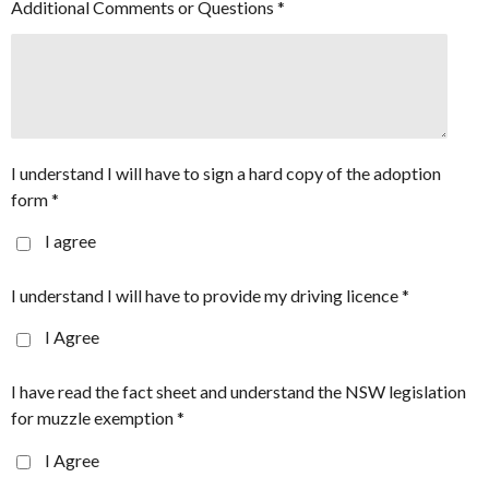
Additional Comments or Questions *
I understand I will have to sign a hard copy of the adoption
form *
I agree
I understand I will have to provide my driving licence *
I Agree
I have read the fact sheet and understand the NSW legislation
for muzzle exemption *
I Agree