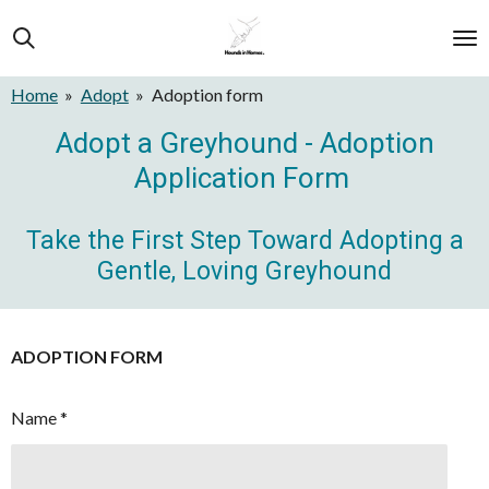
Skip
to
main
Home
»
Adopt
»
Adoption form
content
Adopt a Greyhound - Adoption
Application Form
Take the First Step Toward Adopting a
Gentle, Loving Greyhound
ADOPTION FORM
Name *