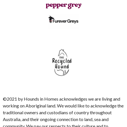
©2021 by Hounds in Homes acknowledges we are living and
working on Aboriginal land. We would like to acknowledge the
traditional owners and custodians of country throughout
Australia, and their ongoing connection to land, sea and
community. We pay our respects to their culture and to