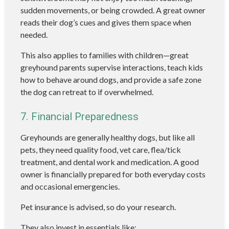
sudden movements, or being crowded. A great owner
reads their dog’s cues and gives them space when
needed.
This also applies to families with children—great
greyhound parents supervise interactions, teach kids
how to behave around dogs, and provide a safe zone
the dog can retreat to if overwhelmed.
7. Financial Preparedness
Greyhounds are generally healthy dogs, but like all
pets, they need quality food, vet care, flea/tick
treatment, and dental work and medication. A good
owner is financially prepared for both everyday costs
and occasional emergencies.
Pet insurance is advised, so do your research.
They also invest in essentials like: