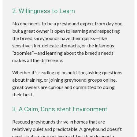
2. Willingness to Learn
No one needs to be a greyhound expert from day one,
but a great owner is open to learning and respecting
the breed. Greyhounds have their quirks—like
sensitive skin, delicate stomachs, or the infamous
“zoomies”—and learning about the breed’s needs
makes all the difference.
Whether it’s reading up on nutrition, asking questions
about training, or joining greyhound groups online,
great owners are curious and committed to doing
their best.
3. A Calm, Consistent Environment
Rescued greyhounds thrive in homes that are
relatively quiet and predictable. A greyhound doesn’t
need a palace or massive yard, but they do need a