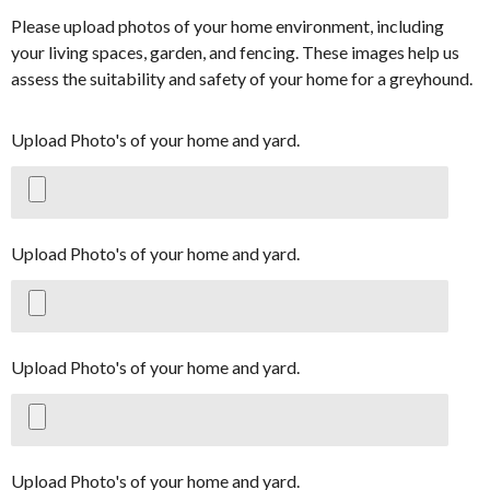
Please upload photos of your home environment, including
your living spaces, garden, and fencing. These images help us
assess the suitability and safety of your home for a greyhound.
Upload Photo's of your home and yard.
Upload Photo's of your home and yard.
Upload Photo's of your home and yard.
Upload Photo's of your home and yard.