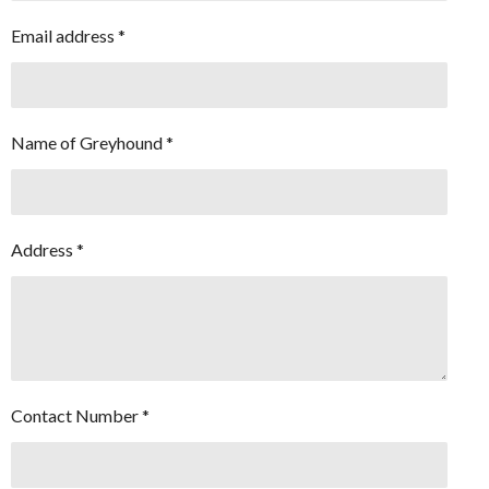
Email address *
Name of Greyhound *
Address *
Contact Number *