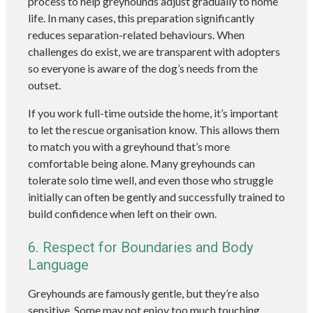
process to help greyhounds adjust gradually to home
life. In many cases, this preparation significantly
reduces separation-related behaviours. When
challenges do exist, we are transparent with adopters
so everyone is aware of the dog’s needs from the
outset.
If you work full-time outside the home, it’s important
to let the rescue organisation know. This allows them
to match you with a greyhound that’s more
comfortable being alone. Many greyhounds can
tolerate solo time well, and even those who struggle
initially can often be gently and successfully trained to
build confidence when left on their own.
6. Respect for Boundaries and Body
Language
Greyhounds are famously gentle, but they’re also
sensitive. Some may not enjoy too much touching,