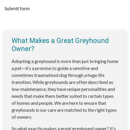
Submit form
What Makes a Great Greyhound
Owner?
Adopting a greyhound is more than just bringing home
a pet—it’s a promise to guide a sensitive and
sometimes traumatised dog through a huge life
transition. While greyhounds are often described as
low-maintenance, they have unique personalities and
needs that make them better suited to certain types
of homes and people. We are here to ensure that
greyhounds in our care are matched to the right types
of owners.
So what exactly makes a great greyhound owner? It’s