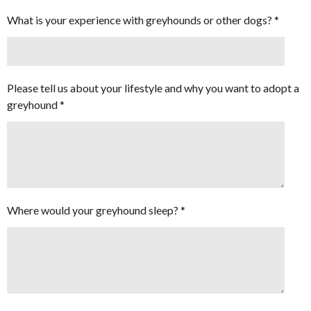
What is your experience with greyhounds or other dogs? *
Please tell us about your lifestyle and why you want to adopt a
greyhound *
Where would your greyhound sleep? *