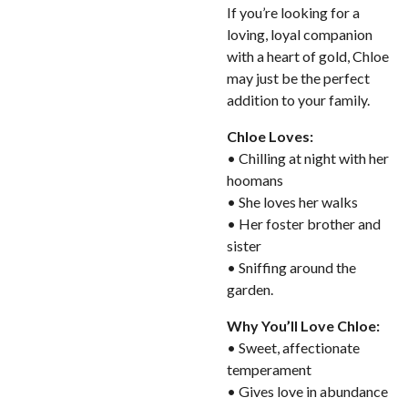
If you’re looking for a
loving, loyal companion
with a heart of gold, Chloe
may just be the perfect
addition to your family.
Chloe Loves:
• Chilling at night with her
hoomans
• She loves her walks
• Her foster brother and
sister
• Sniffing around the
garden.
Why You’ll Love Chloe:
• Sweet, affectionate
temperament
• Gives love in abundance