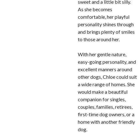
sweet and a little bit silly.
As she becomes
comfortable, her playful
personality shines through
and brings plenty of smiles
to those around her.
With her gentle nature,
easy-going personality, and
excellent manners around
other dogs, Chloe could suit
a wide range of homes. She
would make a beautiful
companion for singles,
couples, families, retirees,
first-time dog owners, or a
home with another friendly
dog.