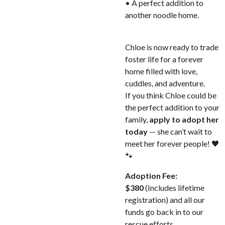
• A perfect addition to
another noodle home.
Chloe is now ready to trade
foster life for a forever
home filled with love,
cuddles, and adventure.
If you think Chloe could be
the perfect addition to your
family,
apply to adopt her
today
— she can’t wait to
meet her forever people! 🖤
🐾
Adoption Fee:
$380
(Includes lifetime
registration) and all our
funds go back in to our
rescue efforts.