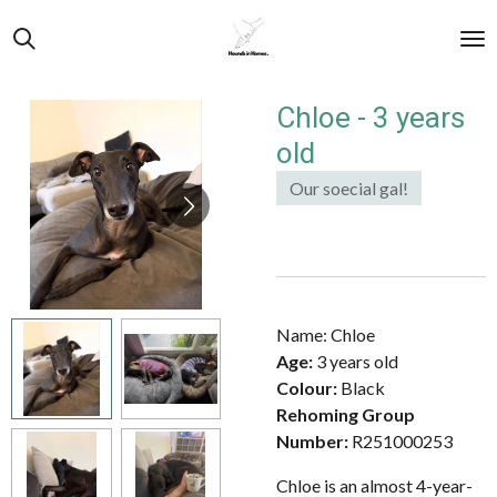
Skip
to
main
content
Chloe - 3 years
old
Our soecial gal!
Name: Chloe
Age:
3 years old
Colour:
Black
Rehoming Group
Number:
R251000253
Chloe is an almost 4-year-