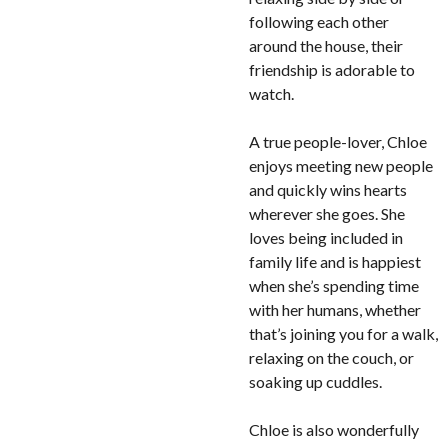
following each other
around the house, their
friendship is adorable to
watch.
A true people-lover, Chloe
enjoys meeting new people
and quickly wins hearts
wherever she goes. She
loves being included in
family life and is happiest
when she’s spending time
with her humans, whether
that’s joining you for a walk,
relaxing on the couch, or
soaking up cuddles.
Chloe is also wonderfully