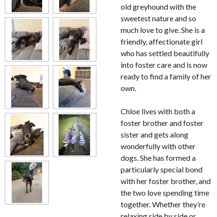
old greyhound with the
sweetest nature and so
much love to give. She is a
friendly, affectionate girl
who has settled beautifully
into foster care and is now
ready to find a family of her
own.
Chloe lives with both a
foster brother and foster
sister and gets along
wonderfully with other
dogs. She has formed a
particularly special bond
with her foster brother, and
the two love spending time
together. Whether they’re
relaxing side by side or