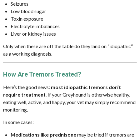
Seizures
Low blood sugar
Toxin exposure
Electrolyte imbalances
Liver or kidney issues
Only when these are off the table do they land on “idiopathic”
as a working diagnosis.
How Are Tremors Treated?
Here’s the good news:
most idiopathic tremors don’t
require treatment
. If your Greyhound is otherwise healthy,
eating well, active, and happy, your vet may simply recommend
monitoring.
In some cases:
Medications like prednisone
may be tried if tremors are