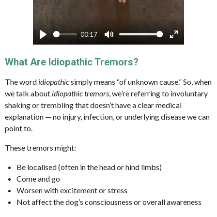
00:17
P
M
E
l
u
n
What Are Idiopathic Tremors?
a
t
t
The word
idiopathic
simply means “of unknown cause.” So, when
y
e
e
we talk about
idiopathic tremors
, we’re referring to involuntary
r
shaking or trembling that doesn’t have a clear medical
f
explanation — no injury, infection, or underlying disease we can
u
point to.
l
These tremors might:
l
s
Be localised (often in the head or hind limbs)
c
Come and go
r
Worsen with excitement or stress
Not affect the dog’s consciousness or overall awareness
e
e