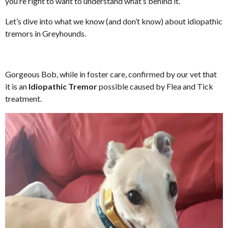
you’re right to want to understand what’s behind it.
Let’s dive into what we know (and don’t know) about idiopathic
tremors in Greyhounds.
Gorgeous Bob, while in foster care, confirmed by our vet that
it is an
Idiopathic Tremor
possible caused by Flea and Tick
treatment.