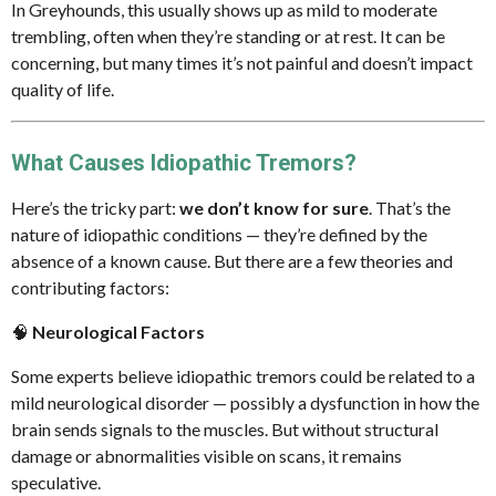
In Greyhounds, this usually shows up as mild to moderate
n
trembling, often when they’re standing or at rest. It can be
concerning, but many times it’s not painful and doesn’t impact
quality of life.
What Causes Idiopathic Tremors?
Here’s the tricky part:
we don’t know for sure
. That’s the
nature of idiopathic conditions — they’re defined by the
absence of a known cause. But there are a few theories and
contributing factors:
🧠
Neurological Factors
Some experts believe idiopathic tremors could be related to a
mild neurological disorder — possibly a dysfunction in how the
brain sends signals to the muscles. But without structural
damage or abnormalities visible on scans, it remains
speculative.