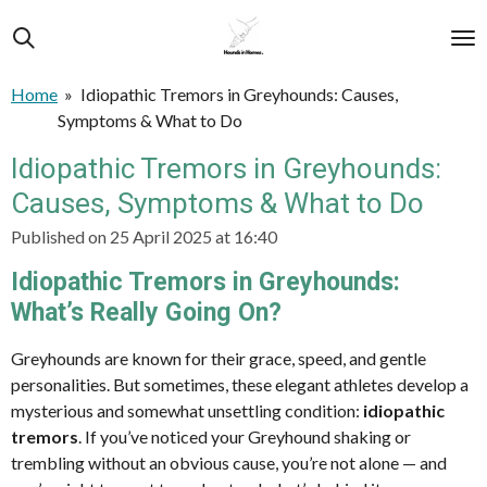
Skip
to
main
Home
»
Idiopathic Tremors in Greyhounds: Causes,
content
Symptoms & What to Do
Idiopathic Tremors in Greyhounds:
Causes, Symptoms & What to Do
Published on 25 April 2025 at 16:40
Idiopathic Tremors in Greyhounds:
What’s Really Going On?
Greyhounds are known for their grace, speed, and gentle
personalities. But sometimes, these elegant athletes develop a
mysterious and somewhat unsettling condition:
idiopathic
tremors
. If you’ve noticed your Greyhound shaking or
trembling without an obvious cause, you’re not alone — and