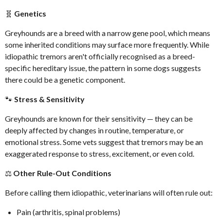
🧬
Genetics
Greyhounds are a breed with a narrow gene pool, which means
some inherited conditions may surface more frequently. While
idiopathic tremors aren't officially recognised as a breed-
specific hereditary issue, the pattern in some dogs suggests
there could be a genetic component.
🐾
Stress & Sensitivity
Greyhounds are known for their sensitivity — they can be
deeply affected by changes in routine, temperature, or
emotional stress. Some vets suggest that tremors may be an
exaggerated response to stress, excitement, or even cold.
⚖️
Other Rule-Out Conditions
Before calling them idiopathic, veterinarians will often rule out:
Pain (arthritis, spinal problems)