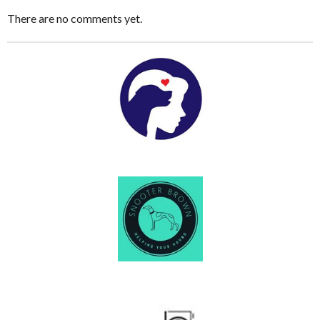
There are no comments yet.