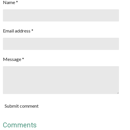
Name *
Email address *
Message *
Submit comment
Comments