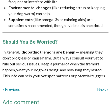
frequent or interfere with life.
Environmental changes
(like reducing stress or keeping
your dog warm) can help.
Supplements
(like omega-3s or calming aids) are
sometimes recommended, though evidence is anecdotal.
Should You Be Worried?
In general,
idiopathic tremors are benign
— meaning they
don’t progress or cause harm. But always consult your vet to
rule out serious issues. Keep a journal of when the tremors
happen, what your dog was doing, and how long they lasted.
This info can help your vet spot patterns or potential triggers.
«
Previous
Next
»
Add comment